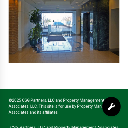
©2025 CSG Partners, LLC and Property Management
Associates, LLC. This site is for use by Property Management
Associates and its affiliates.
CSG Partners, LLC and Property Management Associates,