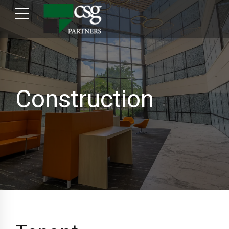
Construction