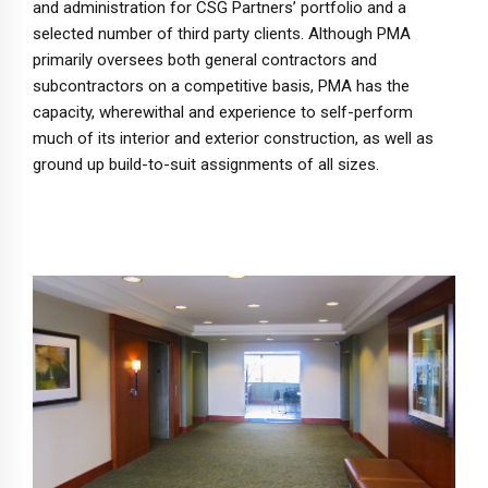
and administration for CSG Partners’ portfolio and a
selected number of third party clients. Although PMA
primarily oversees both general contractors and
subcontractors on a competitive basis, PMA has the
capacity, wherewithal and experience to self-perform
much of its interior and exterior construction, as well as
ground up build-to-suit assignments of all sizes.