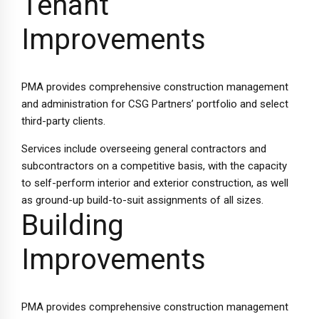
Tenant
Improvements
PMA provides comprehensive construction management
and administration for CSG Partners’ portfolio and select
third-party clients.
Services include overseeing general contractors and
subcontractors on a competitive basis, with the capacity
to self-perform interior and exterior construction, as well
as ground-up build-to-suit assignments of all sizes.
Building
Improvements
PMA provides comprehensive construction management