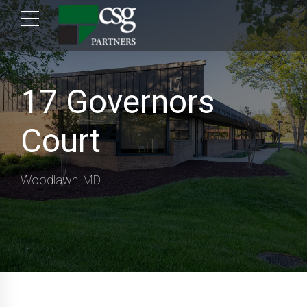
17 Governors
Court
Woodlawn, MD