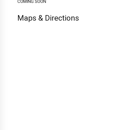
COMING SOON
Maps & Directions