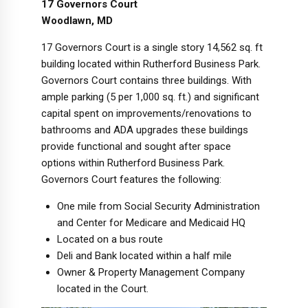
17 Governors Court
Woodlawn, MD
17 Governors Court is a single story 14,562 sq. ft
building located within Rutherford Business Park.
Governors Court contains three buildings. With
ample parking (5 per 1,000 sq. ft.) and significant
capital spent on improvements/renovations to
bathrooms and ADA upgrades these buildings
provide functional and sought after space
options within Rutherford Business Park.
Governors Court features the following:
One mile from Social Security Administration
and Center for Medicare and Medicaid HQ
Located on a bus route
Deli and Bank located within a half mile
Owner & Property Management Company
located in the Court.