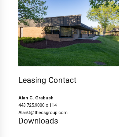
Leasing Contact
Alan C. Grabush
443.725.9000 x 114
AlanG@thecsgroup.com
Downloads