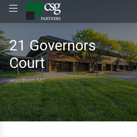
21 Governors
Court
Woodlawn, MD