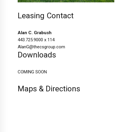
Leasing Contact
Alan C. Grabush
443.725.9000 x 114
AlanG@thecsgroup.com
Downloads
COMING SOON
Maps & Directions