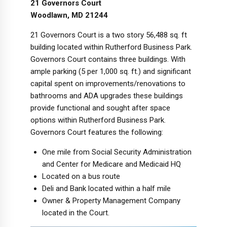
21 Governors Court
Woodlawn, MD 21244
21 Governors Court is a two story 56,488 sq. ft
building located within Rutherford Business Park.
Governors Court contains three buildings. With
ample parking (5 per 1,000 sq. ft.) and significant
capital spent on improvements/renovations to
bathrooms and ADA upgrades these buildings
provide functional and sought after space
options within Rutherford Business Park.
Governors Court features the following:
One mile from Social Security Administration
and Center for Medicare and Medicaid HQ
Located on a bus route
Deli and Bank located within a half mile
Owner & Property Management Company
located in the Court.