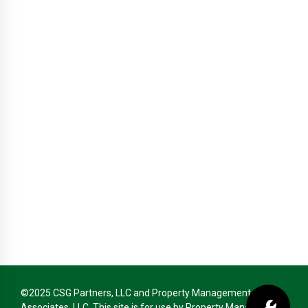
©2025 CSG Partners, LLC and Property Management
Associates, LLC. This site is for use by Property Management