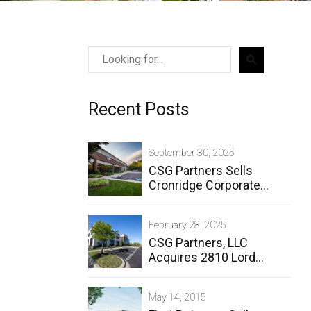
Recent Posts
September 30, 2025
CSG Partners Sells
Cronridge Corporate
Center
February 28, 2025
CSG Partners, LLC
Acquires 2810 Lord
Baltimore Drive
May 14, 2015