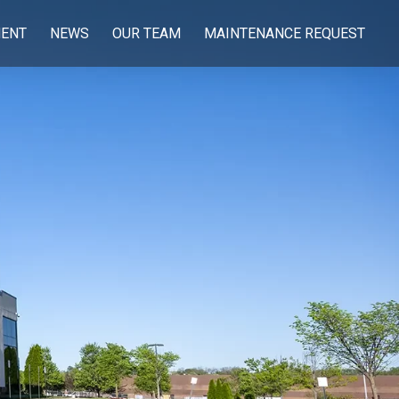
ENT
NEWS
OUR TEAM
MAINTENANCE REQUEST