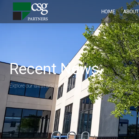
HOME
ABOUT
Recent News
Explore our latest articles to stay informed about our projects