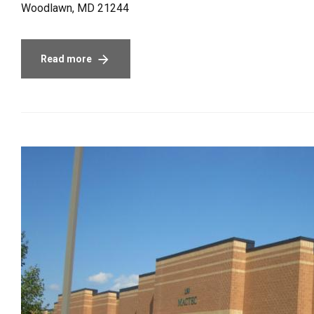
Woodlawn, MD 21244
Read more