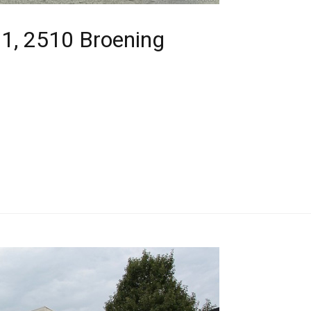
1, 2510 Broening