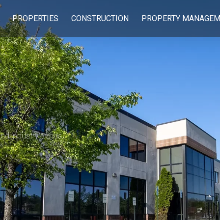
PROPERTIES
CONSTRUCTION
PROPERTY MANAGEM
 and industry trends