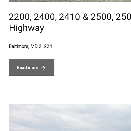
2200, 2400, 2410 & 2500, 250
Highway
Baltimore, MD 21224
Read more