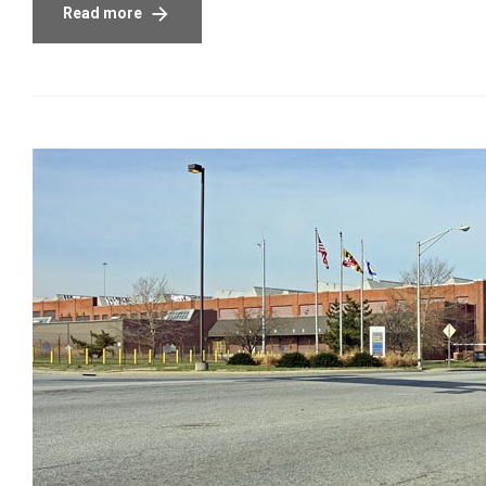
Read more