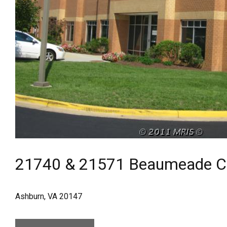
21740 & 21571 Beaumeade Ci
Ashburn, VA 20147