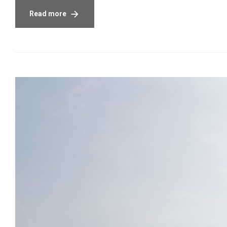
Read more