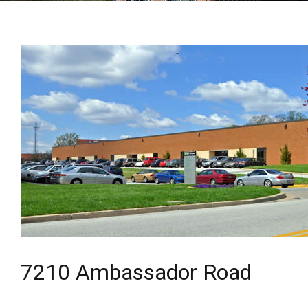
7210 Ambassador Road