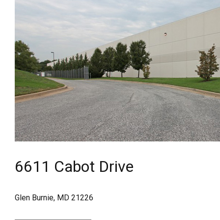
6611 Cabot Drive
Glen Burnie, MD 21226