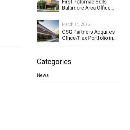
First Potomac Sells
Baltimore Area Office
Properties to CSG
Partners
March 14, 2015
CSG Partners Acquires
Office/Flex Portfolio in
Owings Mills
Categories
News