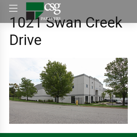
1021 Swan Creek
Drive