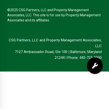
©2025 CSG Partners, LLC and Property Management
Associates, LLC. This site is for use by Property Management
Associates and its affiliates.
CSG Partners, LLC and Property Management Associates,
LLC
7127 Ambassador Road, Ste 100 | Baltimore, Maryland
21244 | Phone: 443-725-9000